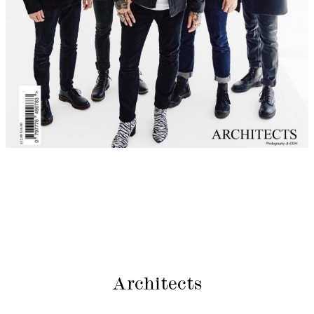
Architects