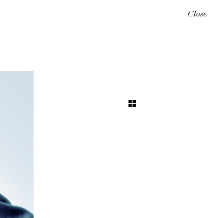
Close