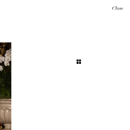
Close