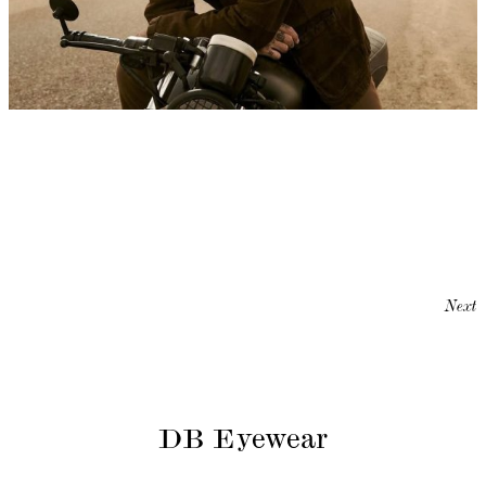
Next
DB Eyewear