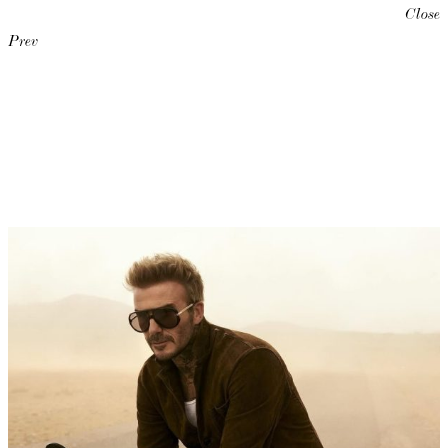
Close
Prev