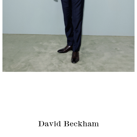
David Beckham