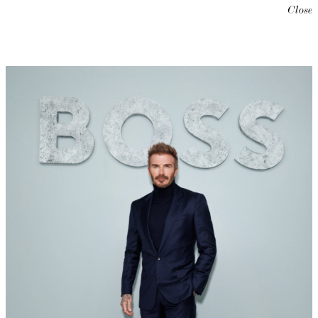
Close