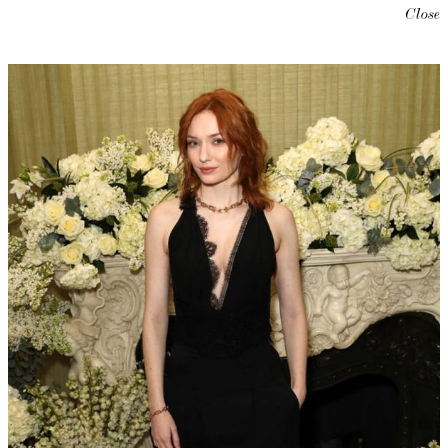
Close