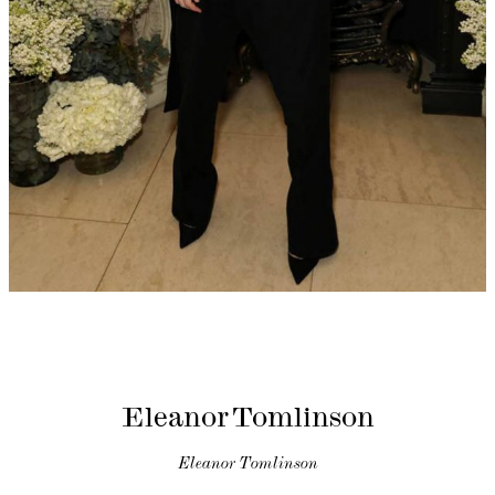
Eleanor Tomlinson
Eleanor Tomlinson