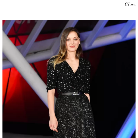
Close