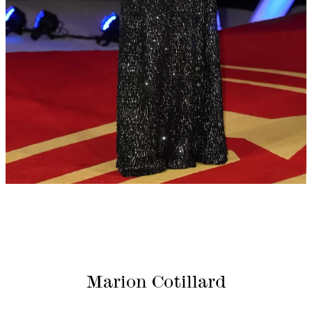
Marion Cotillard