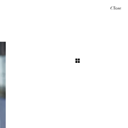
Close