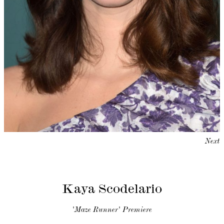
Next
Kaya Scodelario
'Maze Runner' Premiere