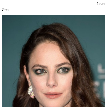
Close
Prev