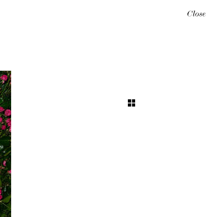
Close