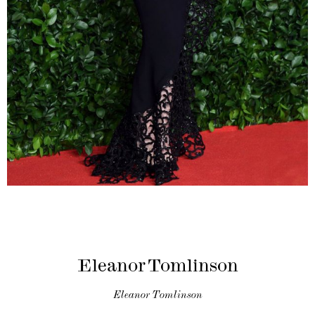
Eleanor Tomlinson
Eleanor Tomlinson