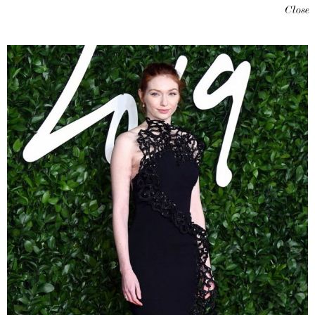
Close