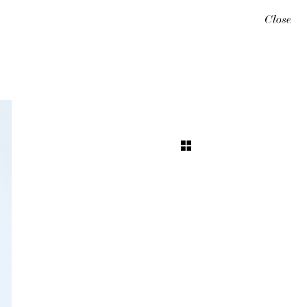
Close