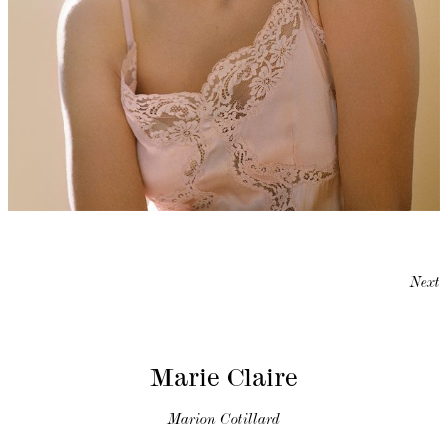
Next
Marie Claire
Marion Cotillard