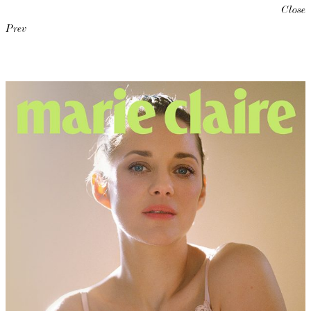
Close
Prev