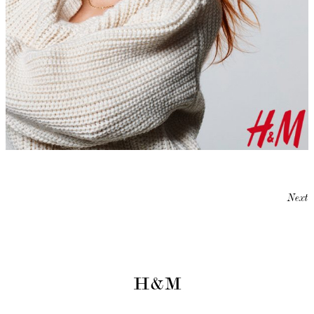
Next
H&M