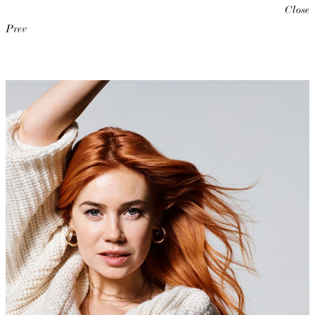
Close
Prev