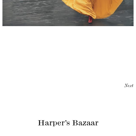
Next
Harper’s Bazaar