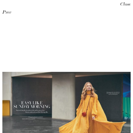
Close
Prev