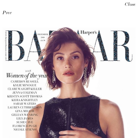
Close
Prev