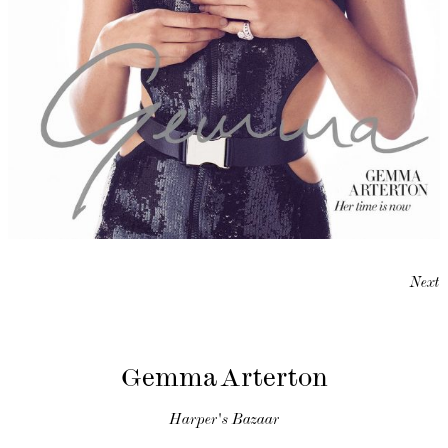
Next
Gemma Arterton
Harper's Bazaar