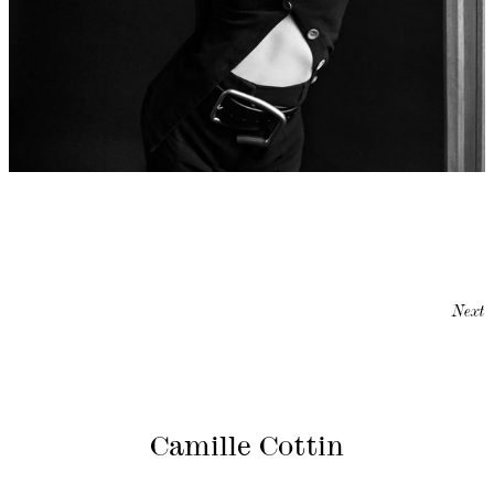
Next
Camille Cottin