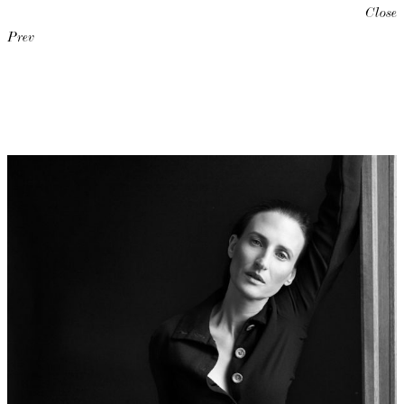
Close
Prev