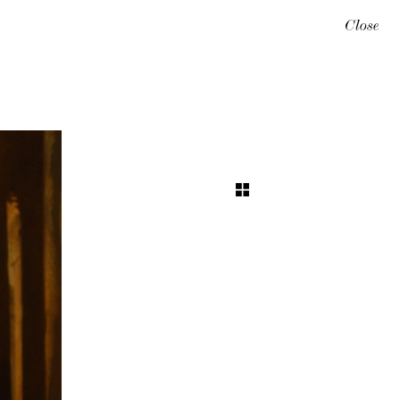
Close