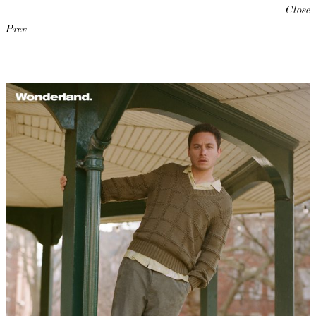
Close
Prev