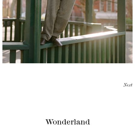
Next
Wonderland