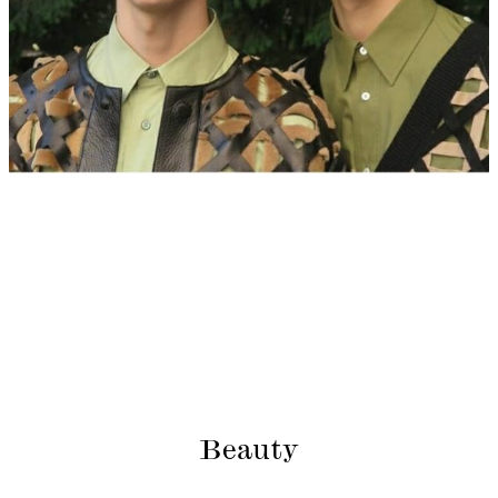
Beauty