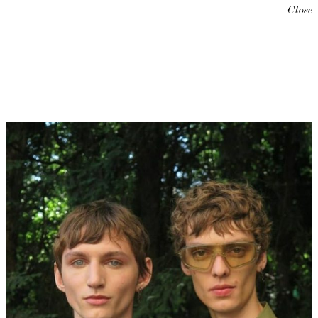
Close