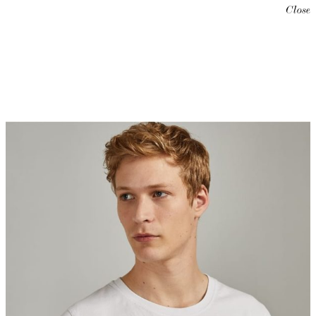
Close