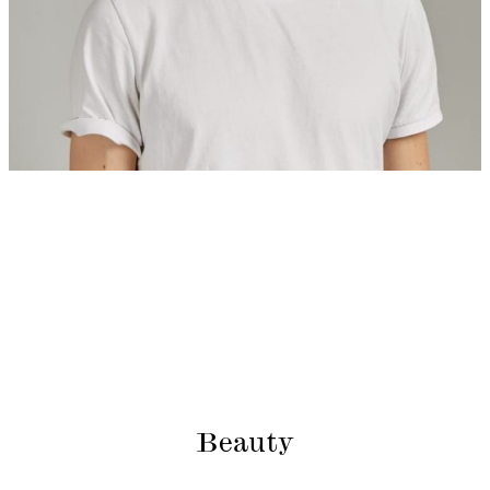
Beauty