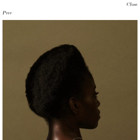
Close
Prev