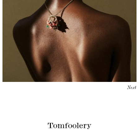
Next
Tomfoolery