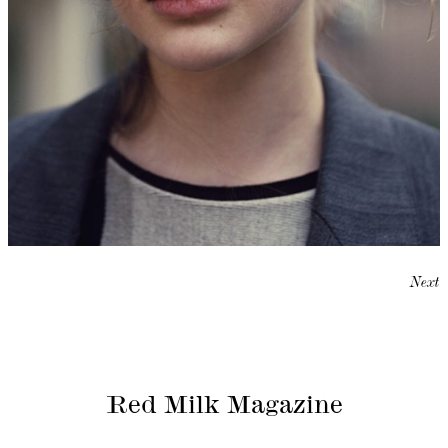
Next
Red Milk Magazine