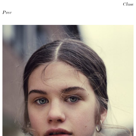
Close
Prev