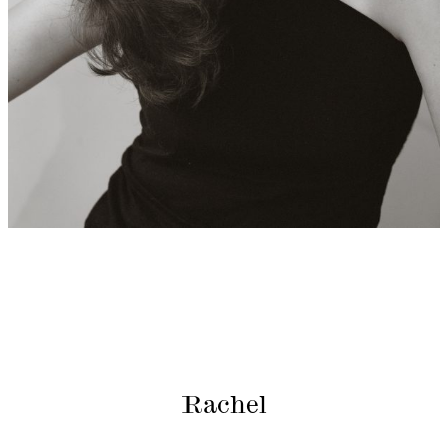
Rachel