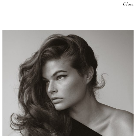
Close