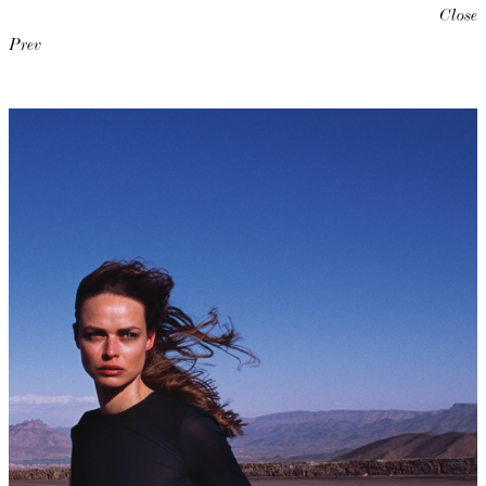
Close
Prev