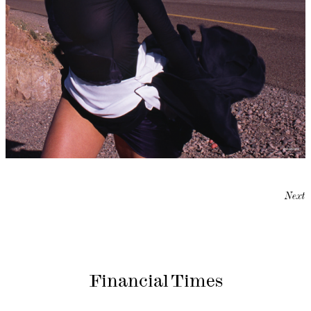
Next
Financial Times