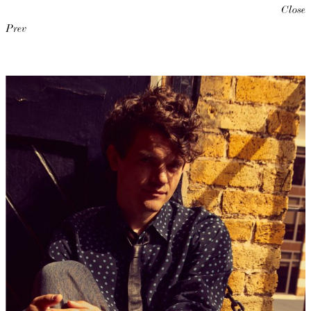
Close
Prev