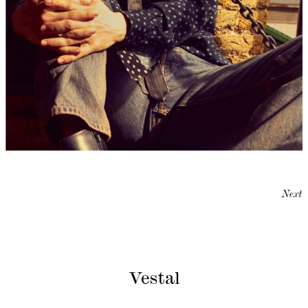
Next
Vestal