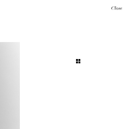
Close