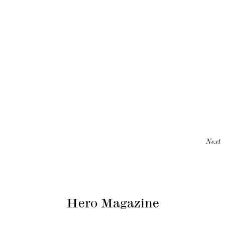
Next
Hero Magazine