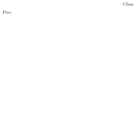
Close
Prev