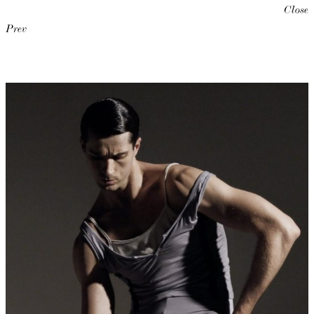
Close
Prev