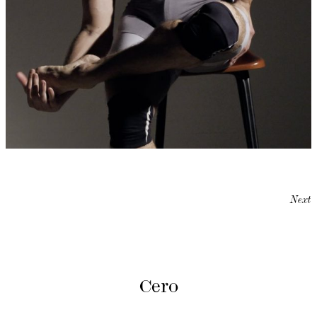
Next
Cero