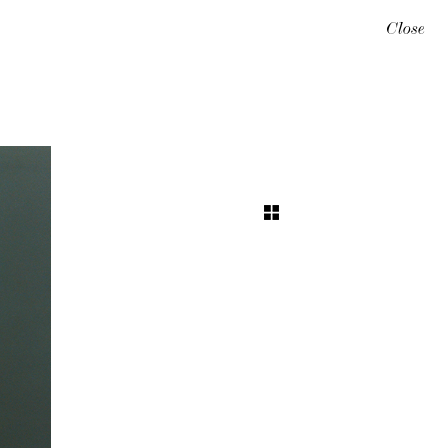
Close