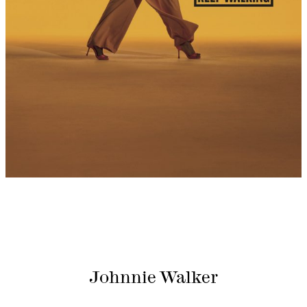
Johnnie Walker