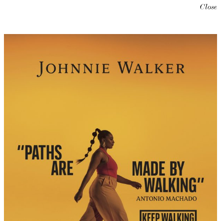
Close