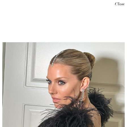
Close