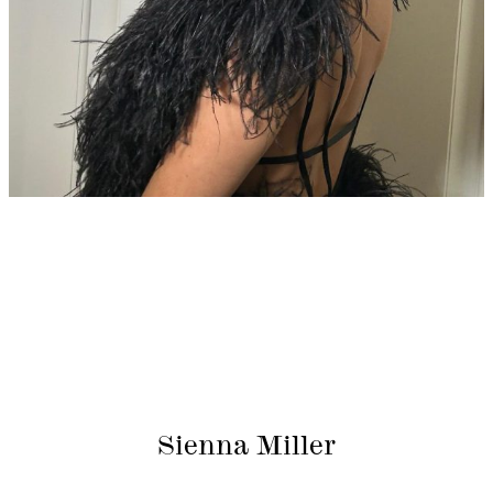
Sienna Miller