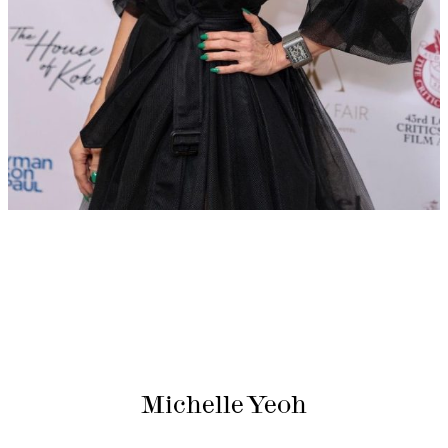
Michelle Yeoh