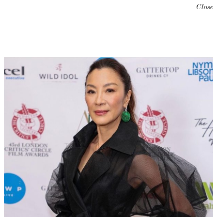
Close