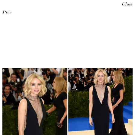
Close
Prev