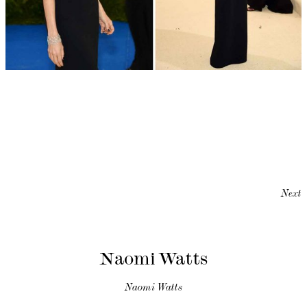
Next
Naomi Watts
Naomi Watts