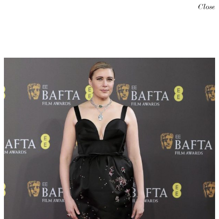
Close