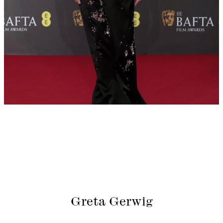
Greta Gerwig