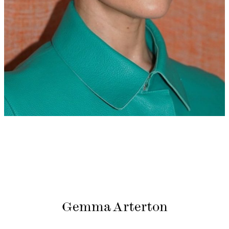
Gemma Arterton