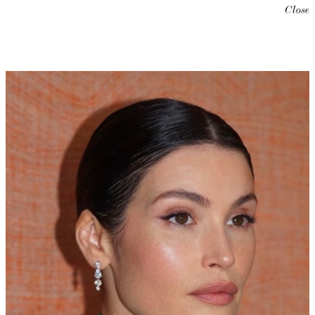
Close