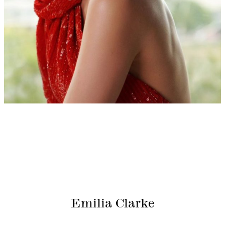
Emilia Clarke