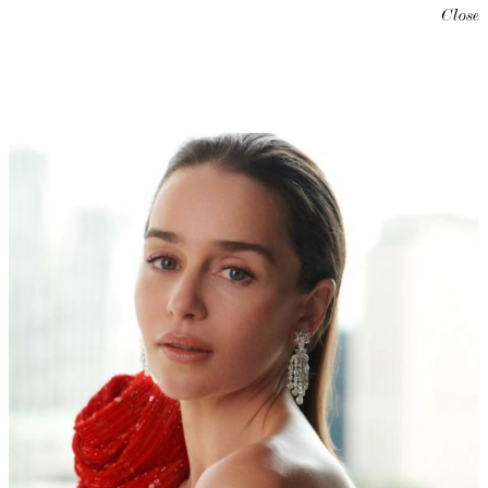
Close