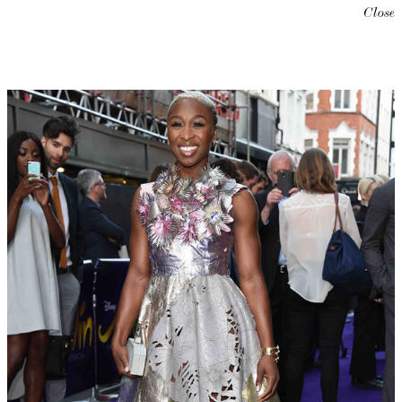
Close