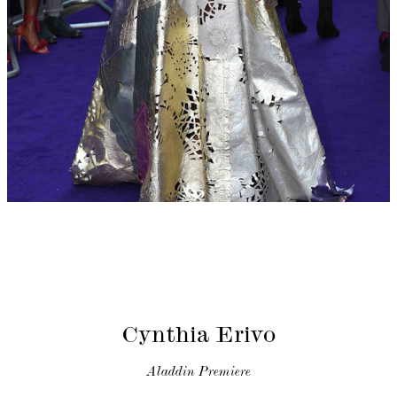
Cynthia Erivo
Aladdin Premiere