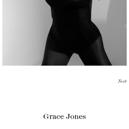
Next
Grace Jones