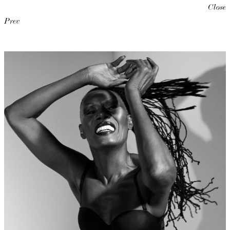
Close
Prev