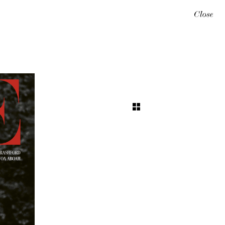
Close