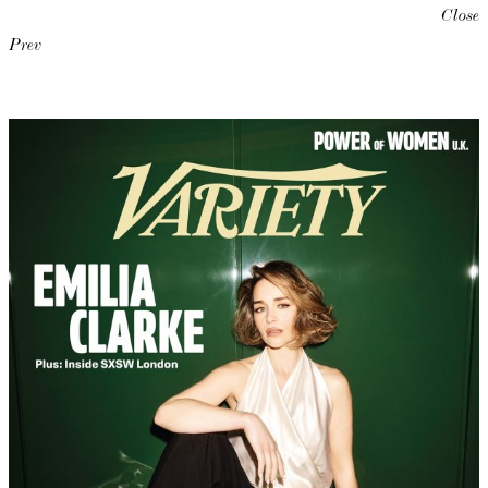
Close
Prev