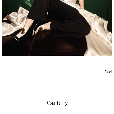
Next
Variety