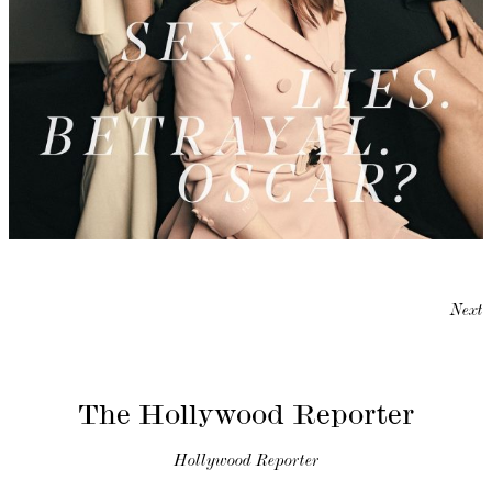
Next
The Hollywood Reporter
Hollywood Reporter