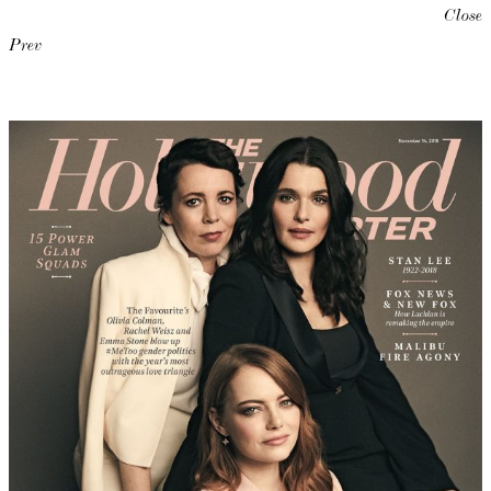
Close
Prev