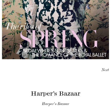
Next
Harper’s Bazaar
Harper's Bazaar