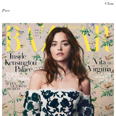
Close
Prev