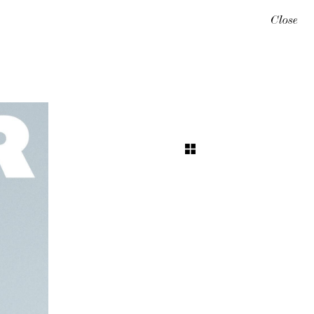
Close