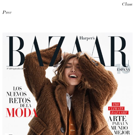
Close
Prev