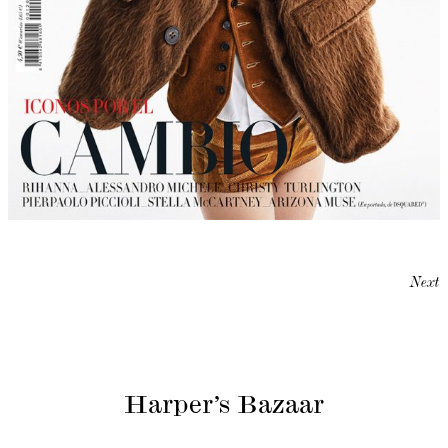
Next
Harper’s Bazaar