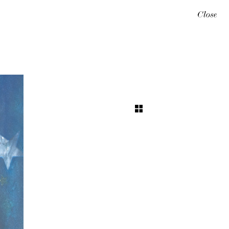
Close