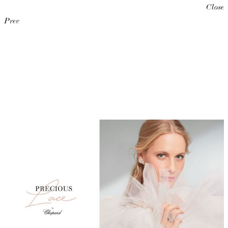
Close
Prev