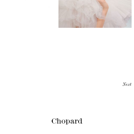
Next
Chopard